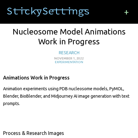
+
Nucleosome Model Animations
Work in Progress
RESEARCH
NOVEMBER 1, 2022
EXPERIMENTATION
Animations Work in Progress
Animation experiments using PDB nucleosome models, PyMOL,
Blender, BioBlender, and Midjourney AI image generation with text
prompts.
Process & Research Images